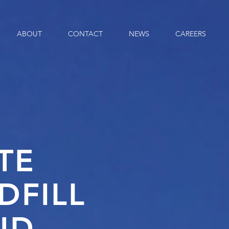
ABOUT
CONTACT
NEWS
CAREERS
TE
DFILL
ND