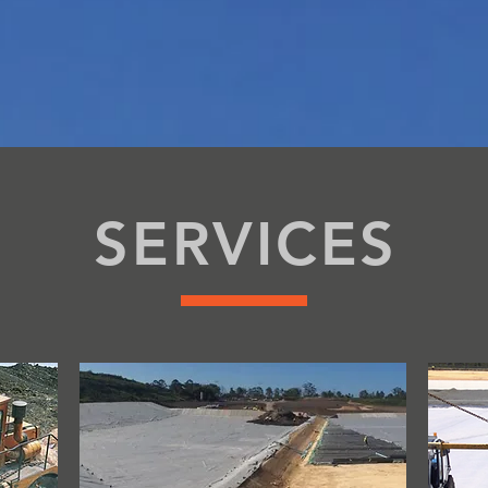
SERVICES