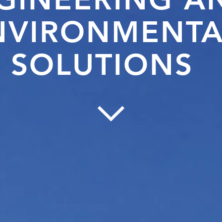
NVIRONMENTA
SOLUTIONS