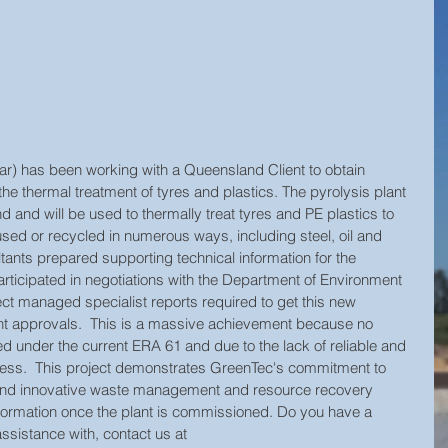
ar) has been working with a Queensland Client to obtain 
 the thermal treatment of tyres and plastics. The pyrolysis plant 
and and will be used to thermally treat tyres and PE plastics to 
sed or recycled in numerous ways, including steel, oil and 
ants prepared supporting technical information for the 
ticipated in negotiations with the Department of Environment 
ct managed specialist reports required to get this new 
 approvals.  This is a massive achievement because no 
d under the current ERA 61 and due to the lack of reliable and 
rocess.  This project demonstrates GreenTec's commitment to 
e and innovative waste management and resource recovery 
nformation once the plant is commissioned. Do you have a 
ssistance with, contact us at 