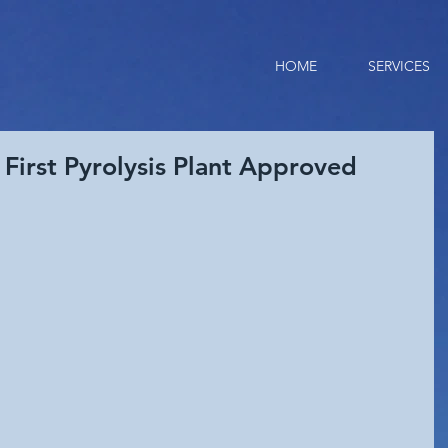
HOME
SERVICES
 First Pyrolysis Plant Approved