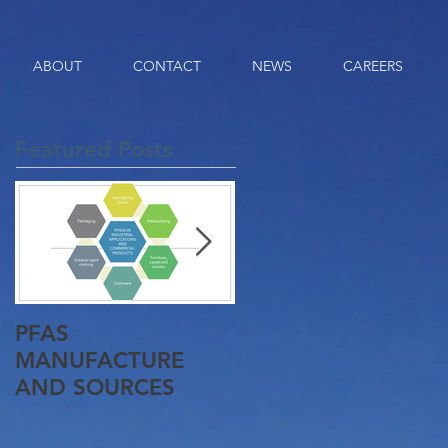
ABOUT
CONTACT
NEWS
CAREERS
Featured Posts
PFAS
Queensland Gets It
MANUFACTURE
First Pyrolysis Plant
AND SOURCES
Approved