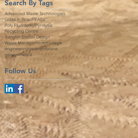
Search By Tags
Advanced Waste Technologies
Glass in Road
PFASs
Poly Fluoroalkyl
Pyrolysis
Recycling Centre
Transfer Station Design
Waste Management
drainage
engineering
geomembrane
geosynthetics
Follow Us