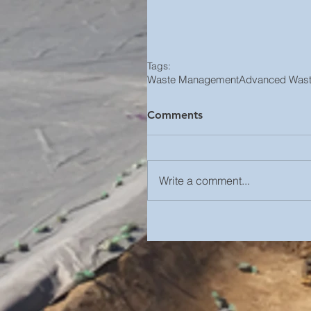
Tags:
Waste Management
Advanced Wast
Comments
Write a comment...