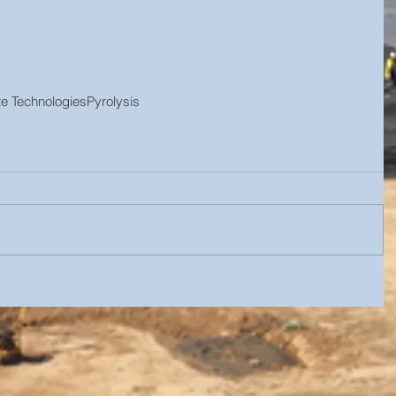
e Technologies
Pyrolysis