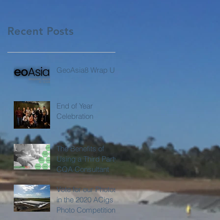
Recent Posts
GeoAsia8 Wrap Up
End of Year
Celebration
The Benefits of
Using a Third Party
CQA Consultant
Vote for our Photos
in the 2020 ACigs
Photo Competition