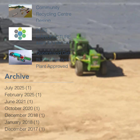
Community
Recycling Centre
Design
PFAS
MANUFACTURE
AND SOURCES
Queensland Gets
Its First Pyrolysis
Plant Approved
Archive
July 2025
(1)
1 post
February 2025
(1)
1 post
June 2021
(1)
1 post
October 2020
(1)
1 post
December 2018
(1)
1 post
January 2018
(1)
1 post
December 2017
(1)
1 post