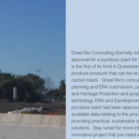
GreenTec Consulting (formally Iol
approval for a pyrolysis plant for
is the first of its kind in Queensl
produce products that can be reu
carbon black.  GreenTec's consult
planning and ERA submission, par
and Heritage Protection and proje
technology ERA and Development
pyrolysis plant had been approve
available data relating to the p
providing practical, sustainabl
solutions.  Stay tuned for more i
innovative project that you need a