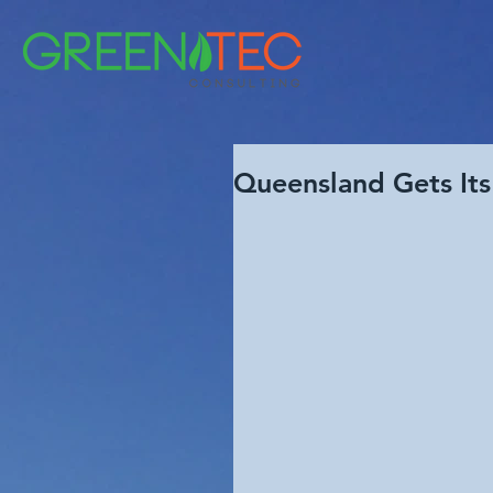
Queensland Gets Its