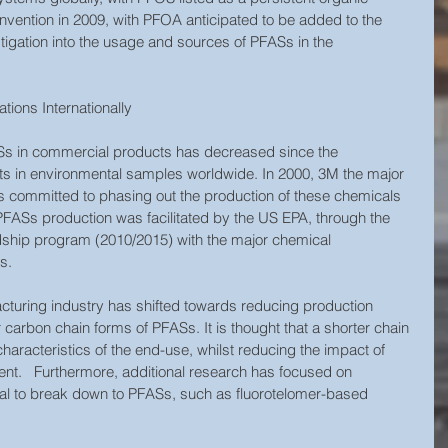
nvention in 2009, with PFOA anticipated to be added to the 
tigation into the usage and sources of PFASs in the 
ions Internationally
s in commercial products has decreased since the 
nts in environmental samples worldwide. In 2000, 3M the major 
 committed to phasing out the production of these chemicals 
n PFASs production was facilitated by the US EPA, through the 
ship program (2010/2015) with the major chemical 
.   
cturing industry has shifted towards reducing production 
 carbon chain forms of PFASs. It is thought that a shorter chain 
haracteristics of the end-use, whilst reducing the impact of 
nt.   Furthermore, additional research has focused on 
al to break down to PFASs, such as fluorotelomer-based 