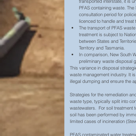
transported interstate, it is u
PFAS containing waste. The 
consultation period for polici
licenced to handle and treat 
The transport of PFAS waste to
treatment is subject to Nati
between States and Territorie
Territory and Tasmania.  
In comparison, New South Wa
preliminary waste disposal gu
This variance in disposal strategi
waste management industry. It is 
illegal dumping and ensure the a
Strategies for the remediation a
waste type, typically split into 
wastewaters.  For soil treatment 
soil has been performed by immob
limited cases of incineration (Ste
PFAS contaminated water treatmen