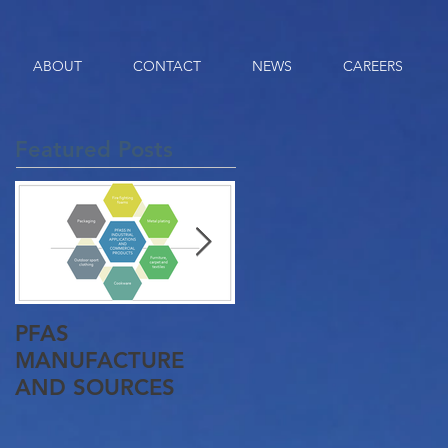
ABOUT
CONTACT
NEWS
CAREERS
Featured Posts
PFAS
Queensland Gets It
MANUFACTURE
First Pyrolysis Plant
AND SOURCES
Approved