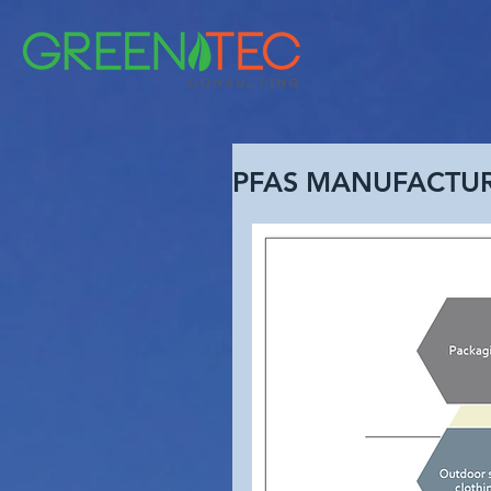
PFAS MANUFACTU