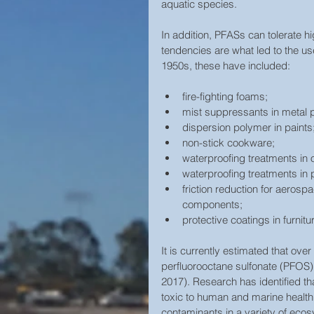
aquatic species.
In addition, PFASs can tolerate h
tendencies are what led to the u
1950s, these have included:
fire-fighting foams;  
mist suppressants in metal pl
dispersion polymer in paints;
non-stick cookware;  
waterproofing treatments in o
waterproofing treatments in
friction reduction for aerosp
components;  
protective coatings in furnitu
It is currently estimated that ove
perfluorooctane sulfonate (PFOS)
2017). Research has identified t
toxic to human and marine health.
contaminants in a variety of ecos