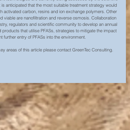
s anticipated that the most suitable treatment strategy would 
h activated carbon, resins and ion exchange polymers. Other 
 viable are nanofiltration and reverse osmosis. Collaboration 
stry, regulators and scientific community to develop an annual 
nd products that utilise PFASs, strategies to mitigate the impact 
 further entry of PFASs into the environment. 
 key areas of this article please contact GreenTec Consulting.