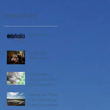
Recent Posts
GeoAsia8 Wrap Up
End of Year
Celebration
The Benefits of
Using a Third Party
CQA Consultant
Vote for our Photos
in the 2020 ACigs
Photo Competition