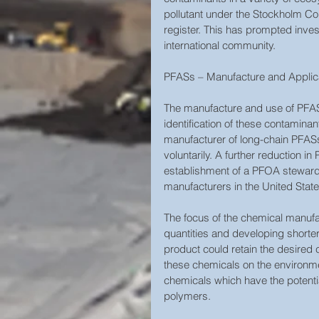
pollutant under the Stockholm Co
register. This has prompted inves
international community.  
PFASs – Manufacture and Applicat
The manufacture and use of PFAS
identification of these contamina
manufacturer of long-chain PFASs
voluntarily. A further reduction i
establishment of a PFOA steward
manufacturers in the United States
The focus of the chemical manufa
quantities and developing shorter
product could retain the desired c
these chemicals on the environme
chemicals which have the potenti
polymers.  