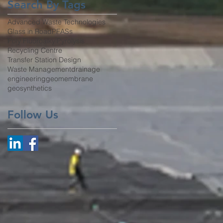
Search By Tags
Advanced Waste Technologies
Glass in Road
PFASs
Poly Fluoroalkyl
Pyrolysis
Recycling Centre
Transfer Station Design
Waste Management
drainage
engineering
geomembrane
geosynthetics
Follow Us