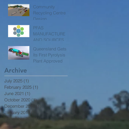
Community
Recycling Centre
Design
PFAS
MANUFACTURE
AND SOURCES
Queensland Gets
Its First Pyrolysis
Plant Approved
Archive
July 2025
(1)
1 post
February 2025
(1)
1 post
June 2021
(1)
1 post
October 2020
(1)
1 post
December 2018
(1)
1 post
January 2018
(1)
1 post
December 2017
(1)
1 post