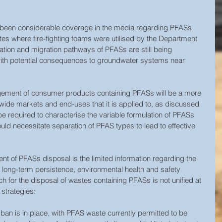
as been considerable coverage in the media regarding PFASs 
ites where fire-fighting foams were utilised by the Department 
ation and migration pathways of PFASs are still being 
 with potential consequences to groundwater systems near 
agement of consumer products containing PFASs will be a more 
wide markets and end-uses that it is applied to, as discussed 
 be required to characterise the variable formulation of PFASs 
ld necessitate separation of PFAS types to lead to effective 
t of PFASs disposal is the limited information regarding the 
 long-term persistence, environmental health and safety 
h for the disposal of wastes containing PFASs is not unified at 
 strategies:
al ban is in place, with PFAS waste currently permitted to be 