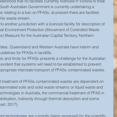
nderstood that no facilities currently licenced in Victoria to treat 
South Australian Government is currently undertaking a 
es relating to a ban on PFASs, at present there are facilities 
this waste stream.  
 another jurisdiction with a licenced facility for description of 
onal Environment Protection (Movement of Controlled Waste 
s) Measure for the Australian Capital Territory, Northern 
les, Queensland and Western Australia have interim and 
idelines for PFASs in landfills. 
es and limits for PFASs presents a challenge for the Australian 
evident that systems will need to be established to prevent 
ppropriate interstate transport of PFASs contaminated wastes.  
nd treatment of PFASs contaminated wastes are dependent on 
contaminated soils and solid waste streams or liquid waste and 
technologies in Australia, the commercial treatment of PFAS in 
ilisation, indirectly through thermal desorption and some 
wart, 2017).
t technologies are currently being assessed by the scientific 