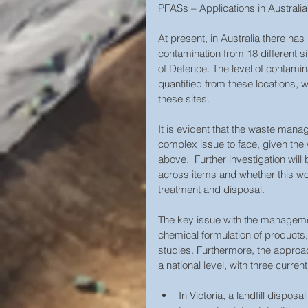
PFASs – Applications in Australia
At present, in Australia there h
contamination from 18 different s
of Defence. The level of contamin
quantified from these locations,
these sites.
It is evident that the waste man
complex issue to face, given the 
above.  Further investigation will
across items and whether this wou
treatment and disposal.   
The key issue with the managemen
chemical formulation of products,
studies. Furthermore, the approac
a national level, with three current
In Victoria, a landfill dispos