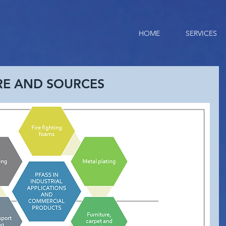
HOME
SERVICES
RE AND SOURCES