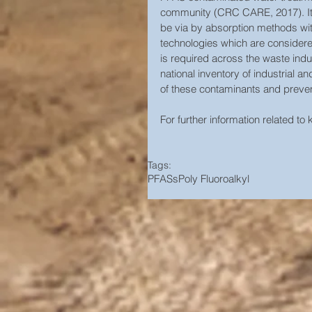
community (CRC CARE, 2017). It i
be via by absorption methods wit
technologies which are considered
is required across the waste indu
national inventory of industrial a
of these contaminants and prevent
For further information related to
Tags:
PFASs
Poly Fluoroalkyl