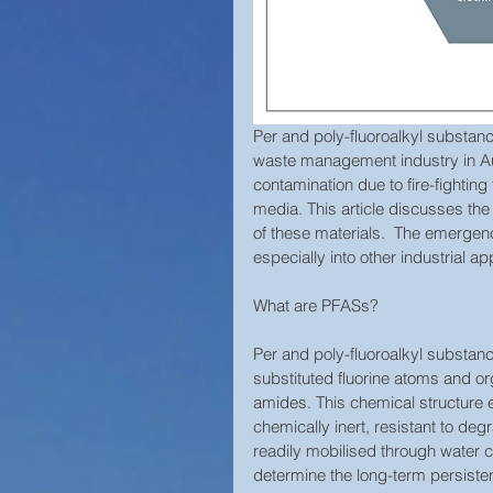
Per and poly-fluoroalkyl substan
waste management industry in Aust
contamination due to fire-fighting
media. This article discusses the
of these materials.  The emergenc
especially into other industrial 
What are PFASs?
Per and poly-fluoroalkyl substan
substituted fluorine atoms and or
amides. This chemical structure e
chemically inert, resistant to de
readily mobilised through water 
determine the long-term persiste