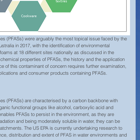
ces (PFASs) were arguably the most topical issue faced by the 
ralia in 2017, with the identification of environmental 
 foams at 18 different sites nationally as discussed in the 
 chemical properties of PFASs, the history and the application 
e of this contaminant of concern requires further examination, 
applications and consumer products containing PFASs. 
ces (PFASs) are characterised by a carbon backbone with 
ganic functional groups like alcohol, carboxylic acid and 
nables PFASs to persist in the environment, as they are 
gradation and being moderately soluble in water, they can be 
catchments. The US EPA is currently undertaking research to 
nce, distribution and extent of PFAS in water environments and 