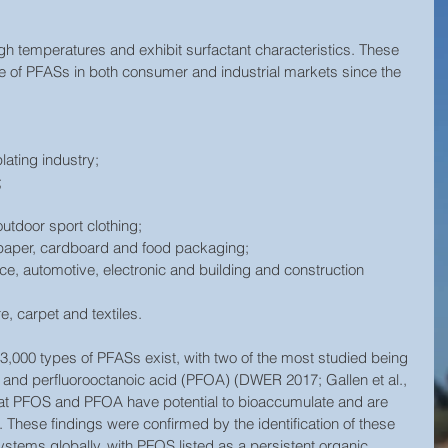
igh temperatures and exhibit surfactant characteristics. These 
se of PFASs in both consumer and industrial markets since the 
ating industry;  
  
utdoor sport clothing;  
 paper, cardboard and food packaging;  
ace, automotive, electronic and building and construction 
re, carpet and textiles. 
r 3,000 types of PFASs exist, with two of the most studied being 
 and perfluorooctanoic acid (PFOA) (DWER 2017; Gallen et al., 
hat PFOS and PFOA have potential to bioaccumulate and are 
 These findings were confirmed by the identification of these 
ystems globally, with PFOS listed as a persistent organic 